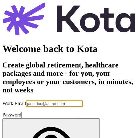
Welcome back to Kota
Create global retirement, healthcare
packages and more - for you, your
employees or your customers, in minutes,
not weeks
Work Email
Password