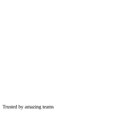
Trusted by amazing teams