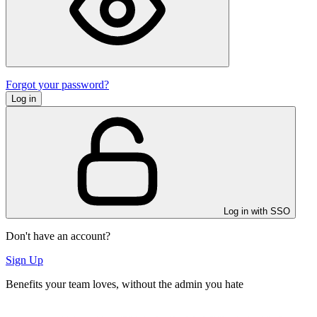
Forgot your password?
Log in
Log in with SSO
Don't have an account?
Sign Up
Benefits your team loves, without the admin you hate